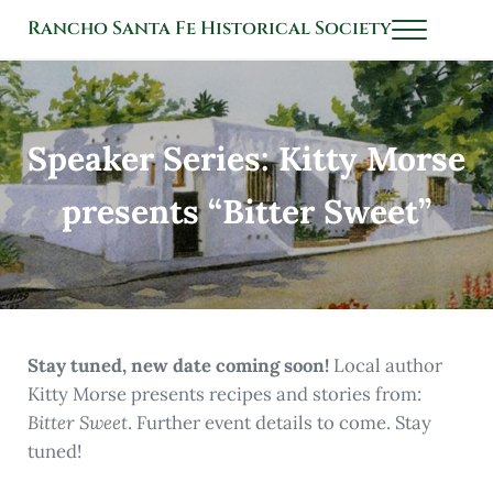
Skip to main content
Skip to header left navigation
Skip to header right navigation
Skip to after header navigation
Skip to site footer
Rancho Santa Fe Historical Society
Menu
History Connects Us All
Speaker Series: Kitty Morse
presents “Bitter Sweet”
Stay tuned, new date coming soon!
Local author
Kitty Morse presents recipes and stories from:
Bitter Sweet
. Further event details to come. Stay
tuned!