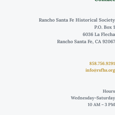
Rancho Santa Fe Historical Society
P.O. Box 1
6036 La Flecha
Rancho Santa Fe, CA 92067
858.756.9291
info@rsfhs.org
Hours
Wednesday–Saturday
10 AM – 3 PM