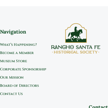
Navigation
What’s Happening?
Become a Member
Museum Store
Corporate Sponsorship
Our Mission
Board of Directors
Contact Us
Contact