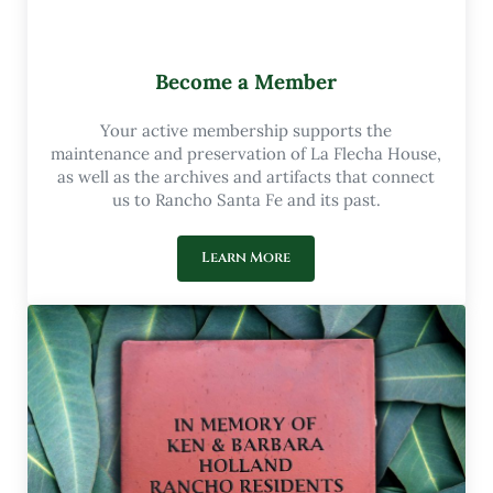
Become a Member
Your active membership supports the
maintenance and preservation of La Flecha House,
as well as the archives and artifacts that connect
us to Rancho Santa Fe and its past.
Learn More
Become a Member