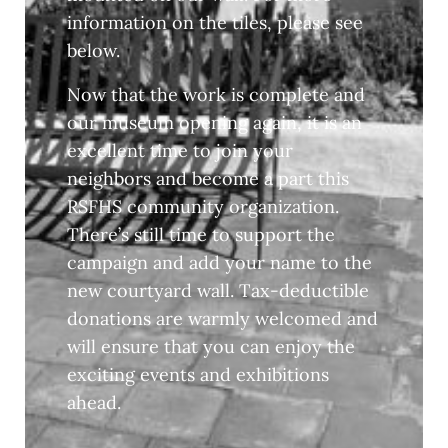
information on the tiles, please see
below.
Now that the work is complete and
our museum opening again, it is an
excellent time to join your
neighbors and become a part this
RSFHS community organization.
There’s still time to support the
campaign and add your name to the
new courtyard wall. Tax-deductible
donations are warmly welcomed and
will ensure that you can enjoy the
exciting events and exhibitions
ahead.