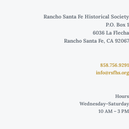
Rancho Santa Fe Historical Society
P.O. Box 1
6036 La Flecha
Rancho Santa Fe, CA 92067
858.756.9291
info@rsfhs.org
Hours
Wednesday–Saturday
10 AM – 3 PM