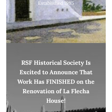
Established 1985
RSF Historical Society Is
Excited to Announce That
Work Has FINISHED on the
Renovation of La Flecha
House!