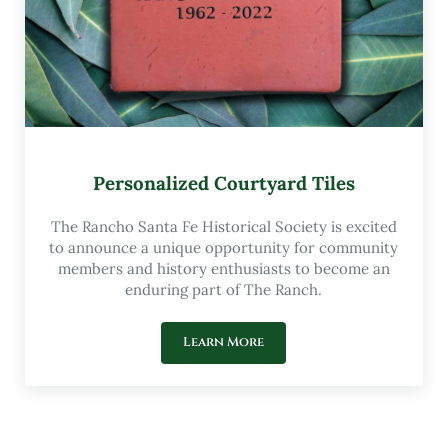
Personalized Courtyard Tiles
The Rancho Santa Fe Historical Society is excited
to announce a unique opportunity for community
members and history enthusiasts to become an
enduring part of The Ranch.
Learn More
Personalized Courtyard Tiles