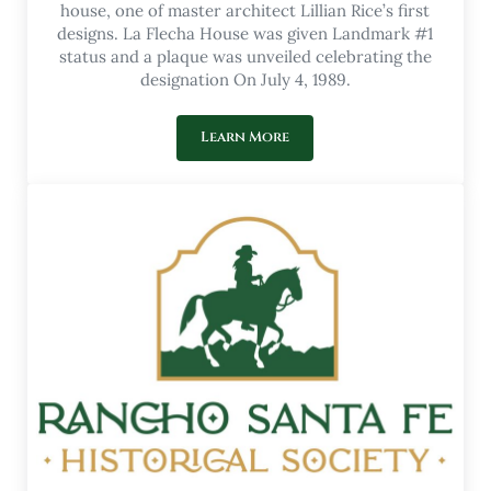
house, one of master architect Lillian Rice’s first
designs. La Flecha House was given Landmark #1
status and a plaque was unveiled celebrating the
designation On July 4, 1989.
Learn More
Our Museum