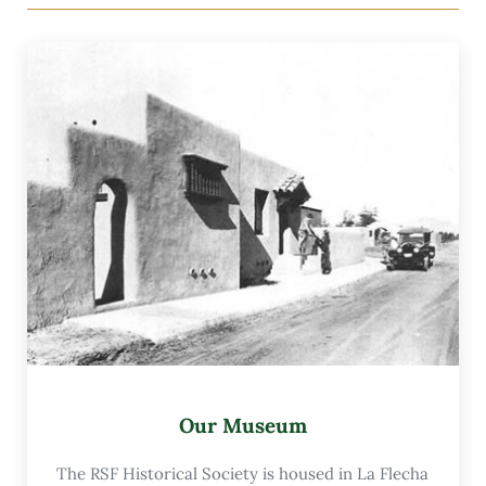
Our Museum
The RSF Historical Society is housed in La Flecha