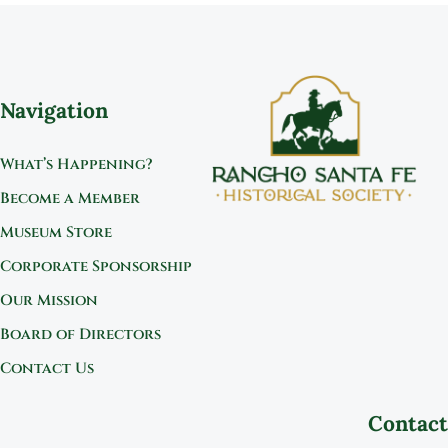
Navigation
What’s Happening?
Become a Member
Museum Store
Corporate Sponsorship
Our Mission
Board of Directors
Contact Us
Contact