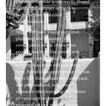
Our museum was temporarily closed
during the summer of 2024 to
facilitate much needed
improvements.
Along with addressing outdated
plumbing and drainage, the
centerpiece of the renovation
project has been the courtyard.
Although not original to the site, the
existing tiles were old and worn.
New, historically appropriate tile has
been laid throughout the courtyard,
and personalized, engraved
signature tiles featuring the names
of campaign supporters will be
mounted on our wall. For more