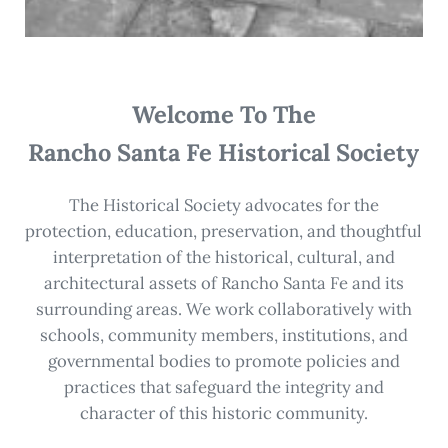
Welcome To The
Rancho Santa Fe Historical Society
The Historical Society advocates for the
protection, education, preservation, and thoughtful
interpretation of the historical, cultural, and
architectural assets of Rancho Santa Fe and its
surrounding areas. We work collaboratively with
schools, community members, institutions, and
governmental bodies to promote policies and
practices that safeguard the integrity and
character of this historic community.