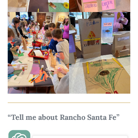
“Tell me about Rancho Santa Fe”