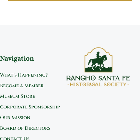
Navigation
What’s Happening?
Become a Member
Museum Store
Corporate Sponsorship
Our Mission
Board of Directors
Contact Us