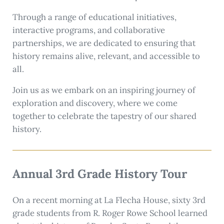
Through a range of educational initiatives,
interactive programs, and collaborative
partnerships, we are dedicated to ensuring that
history remains alive, relevant, and accessible to
all.
Join us as we embark on an inspiring journey of
exploration and discovery, where we come
together to celebrate the tapestry of our shared
history.
Annual 3rd Grade History Tour
On a recent morning at La Flecha House, sixty 3rd
grade students from R. Roger Rowe School learned