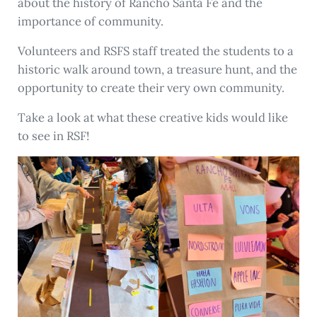
about the history of Rancho Santa Fe and the
importance of community.
Volunteers and RSFS staff treated the students to a
historic walk around town, a treasure hunt, and the
opportunity to create their very own community.
Take a look at what these creative kids would like
to see in RSF!