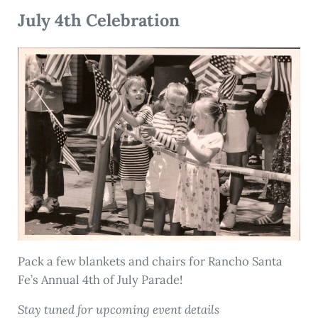
July 4th Celebration
Pack a few blankets and chairs for Rancho Santa
Fe’s Annual 4th of July Parade!
Stay tuned for upcoming event details