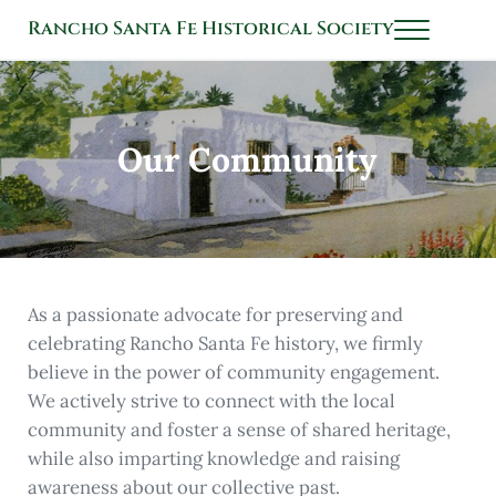
Skip to main content
Skip to header left navigation
Skip to header right navigation
Skip to after header navigation
Skip to site footer
Rancho Santa Fe Historical Society
Menu
History Connects Us All
Our Community
As a passionate advocate for preserving and
celebrating Rancho Santa Fe history, we firmly
believe in the power of community engagement.
We actively strive to connect with the local
community and foster a sense of shared heritage,
while also imparting knowledge and raising
awareness about our collective past.