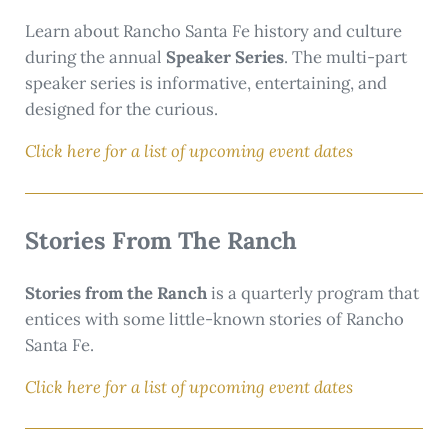
Learn about Rancho Santa Fe history and culture
during the annual
Speaker Series
. The multi-part
speaker series is informative, entertaining, and
designed for the curious.
Click here for a list of upcoming event dates
Stories From The Ranch
Stories from the Ranch
is a quarterly program that
entices with some little-known stories of Rancho
Santa Fe.
Click here for a list of upcoming event dates