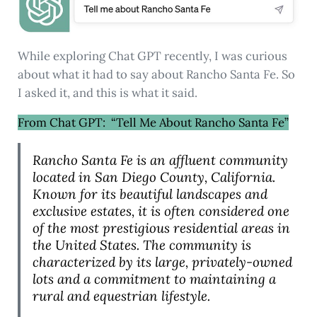
While exploring Chat GPT recently, I was curious
about what it had to say about Rancho Santa Fe. So
I asked it, and this is what it said.
From Chat GPT: “Tell Me About Rancho Santa Fe”
Rancho Santa Fe is an affluent community
located in San Diego County, California.
Known for its beautiful landscapes and
exclusive estates, it is often considered one
of the most prestigious residential areas in
the United States. The community is
characterized by its large, privately-owned
lots and a commitment to maintaining a
rural and equestrian lifestyle.