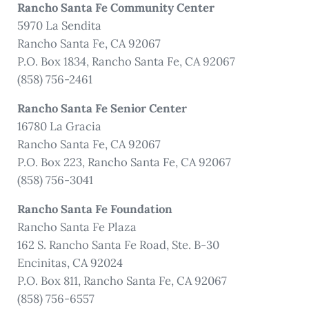
Rancho Santa Fe Community Center
5970 La Sendita
Rancho Santa Fe, CA 92067
P.O. Box 1834, Rancho Santa Fe, CA 92067
(858) 756-2461
Rancho Santa Fe Senior Center
16780 La Gracia
Rancho Santa Fe, CA 92067
P.O. Box 223, Rancho Santa Fe, CA 92067
(858) 756-3041
Rancho Santa Fe Foundation
Rancho Santa Fe Plaza
162 S. Rancho Santa Fe Road, Ste. B-30
Encinitas, CA 92024
P.O. Box 811, Rancho Santa Fe, CA 92067
(858) 756-6557