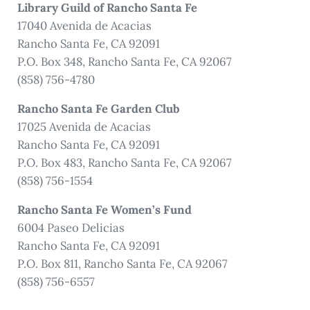
Library Guild of Rancho Santa Fe
17040 Avenida de Acacias
Rancho Santa Fe, CA 92091
P.O. Box 348, Rancho Santa Fe, CA 92067
(858) 756-4780
Rancho Santa Fe Garden Club
17025 Avenida de Acacias
Rancho Santa Fe, CA 92091
P.O. Box 483, Rancho Santa Fe, CA 92067
(858) 756-1554
Rancho Santa Fe Women’s Fund
6004 Paseo Delicias
Rancho Santa Fe, CA 92091
P.O. Box 811, Rancho Santa Fe, CA 92067
(858) 756-6557