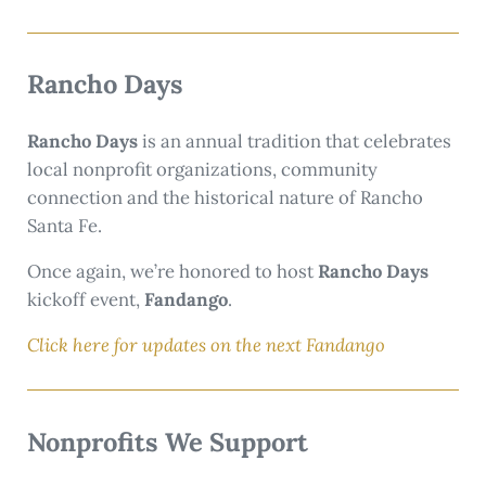
Rancho Days
Rancho Days
is an annual tradition that celebrates
local nonprofit organizations, community
connection and the historical nature of Rancho
Santa Fe.
Once again, we’re honored to host
Rancho Days
kickoff event,
Fandango
.
Click here for updates on the next Fandango
Nonprofits We Support