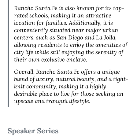
Rancho Santa Fe is also known for its top-
rated schools, making it an attractive
location for families. Additionally, it is
conveniently situated near major urban
centers, such as San Diego and La Jolla,
allowing residents to enjoy the amenities of
city life while still enjoying the serenity of
their own exclusive enclave.
Overall, Rancho Santa Fe offers a unique
blend of luxury, natural beauty, and a tight-
knit community, making it a highly
desirable place to live for those seeking an
upscale and tranquil lifestyle.
Speaker Series