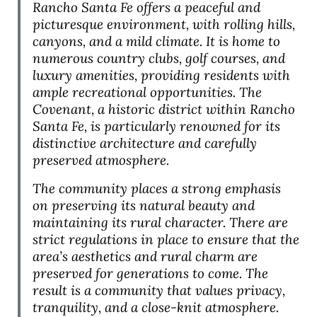
Rancho Santa Fe offers a peaceful and
picturesque environment, with rolling hills,
canyons, and a mild climate. It is home to
numerous country clubs, golf courses, and
luxury amenities, providing residents with
ample recreational opportunities. The
Covenant, a historic district within Rancho
Santa Fe, is particularly renowned for its
distinctive architecture and carefully
preserved atmosphere.
The community places a strong emphasis
on preserving its natural beauty and
maintaining its rural character. There are
strict regulations in place to ensure that the
area’s aesthetics and rural charm are
preserved for generations to come. The
result is a community that values privacy,
tranquility, and a close-knit atmosphere.