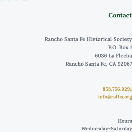
Contact
Rancho Santa Fe Historical Society
P.O. Box 1
6036 La Flecha
Rancho Santa Fe, CA 92067
858.756.9291
info@rsfhs.org
Hours
Wednesday–Saturday