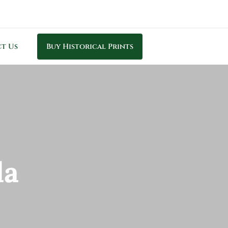
t Us
Buy Historical Prints
la