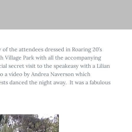
y of the attendees dressed in Roaring 20’s
rth Village Park with all the accompanying
al secret visit to the speakeasy with a Lilian
 to a video by Andrea Naverson which
ests danced the night away. It was a fabulous