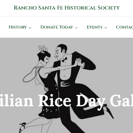
Rancho Santa Fe Historical Society
History Connects Us All
History
Donate Today
Events
Contac
ilian Rice Day Ga