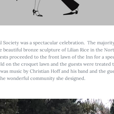
al Society was a spectacular celebration. The majorit
e beautiful bronze sculpture of Lilian Rice in the No
ests proceeded to the front lawn of the Inn for a speci
eld on the croquet lawn and the guests were treated
st was music by Christian Hoff and his band and the gu
 the wonderful community she designed.