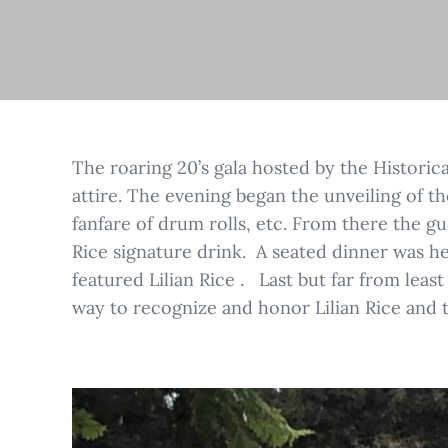
The roaring 20’s gala hosted by the Historic
attire. The evening began the unveiling of th
fanfare of drum rolls, etc. From there the gu
Rice signature drink. A seated dinner was h
featured Lilian Rice . Last but far from lea
way to recognize and honor Lilian Rice and